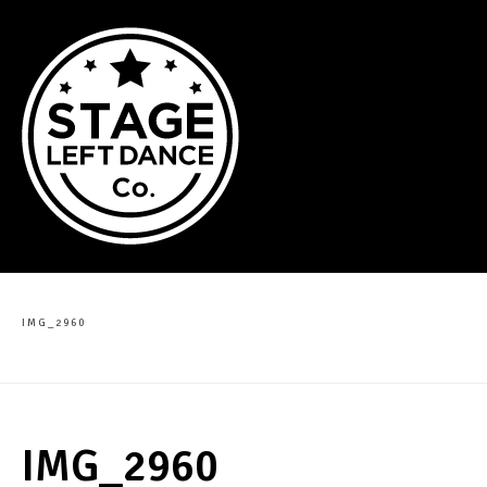
IMG_2960
IMG_2960