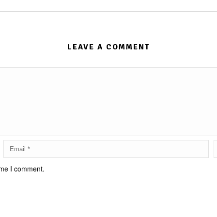
LEAVE A COMMENT
time I comment.