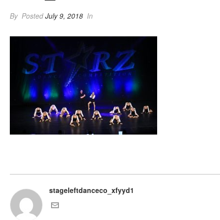
By
Posted
July 9, 2018
In
stageleftdanceco_xfyyd1