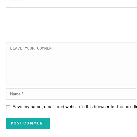
Save my name, email, and website in this browser for the next 