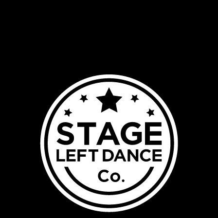
HOME
ABOUT