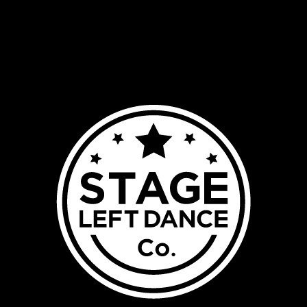
HOME
ABOUT